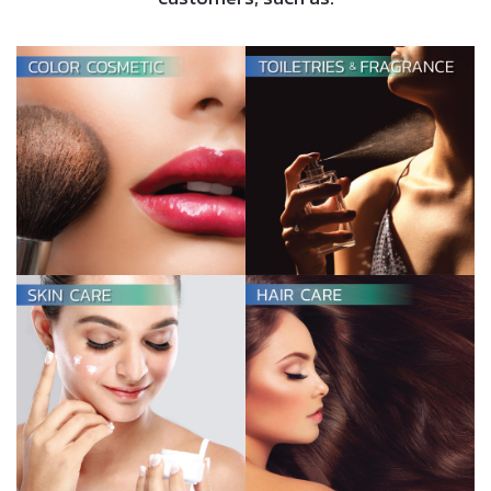
TOILETRIES &
FRAGRANCES
View more
HAIR CARE
View more