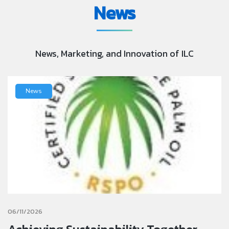
News
News, Marketing, and Innovation of ILC
News
06/11/2026