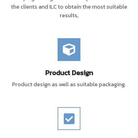
the clients and ILC to obtain the most suitable
results,
Product Design
Product design as well as suitable packaging.