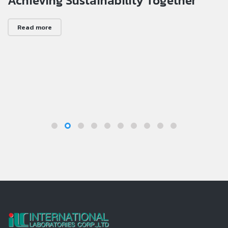
Achieving Sustainability Together
Read more