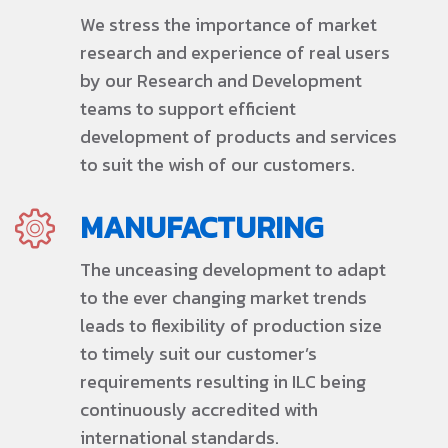
We stress the importance of market
research and experience of real users
by our Research and Development
teams to support efficient
development of products and services
to suit the wish of our customers.
MANUFACTURING
The unceasing development to adapt
to the ever changing market trends
leads to flexibility of production size
to timely suit our customer’s
requirements resulting in ILC being
continuously accredited with
international standards.