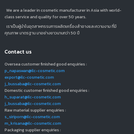
We are a leader in cosmetic manufacturer in Asia with world-
class service and quality for over 50 years.
เราเป็นผู้นำในอุตสาหกรรมการผลิตเครื่องสำอางและความงาม ที่มี
คุณภาพ มาตรฐาน มาอย่างยาวนานกว่า 50 ปี
Contact us
Oversea customer finished good enquiries :
p_napaswan@ilc-cosmetic.com
export@ilc-cosmetic.com
j_bussaba@ilc-cosmetic.com
Domestic customer finished good enquiries :
h_suparat@ilc-cosmetic.com
j_bussaba@ilc-cosmetic.com
Raw material supplier enquiries :
s_siriporn@ilc-cosmetic.com
m_krisana@ilc-cosmetic.com
Packaging supplier enquiries :