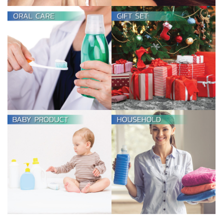
GIFT SET
View more
HOUSEHOLD
View more