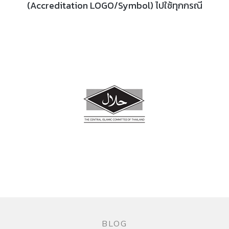
(Accreditation LOGO/Symbol) ไปใช้ทุกกรณี
BLOG