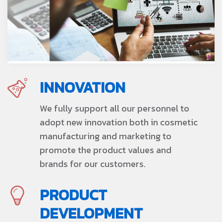
INNOVATION
We fully support all our personnel to
adopt new innovation both in cosmetic
manufacturing and marketing to
promote the product values and
brands for our customers.
PRODUCT
DEVELOPMENT