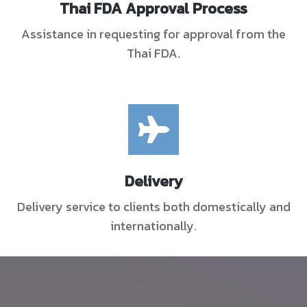
Thai FDA Approval Process
Assistance in requesting for approval from the
Thai FDA.
Delivery
Delivery service to clients both domestically and
internationally.