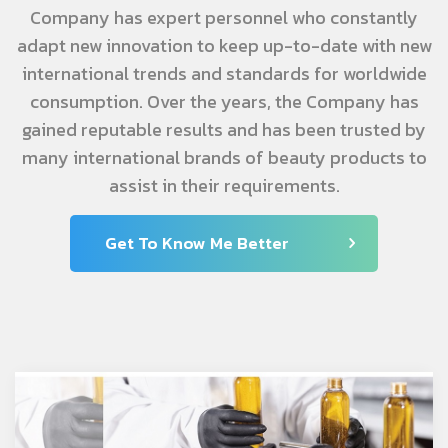
Company has expert personnel who constantly
adapt new innovation to keep up-to-date with new
international trends and standards for worldwide
consumption. Over the years, the Company has
gained reputable results and has been trusted by
many international brands of beauty products to
assist in their requirements.
Get To Know Me Better