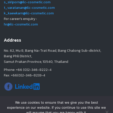
s_siriporn@ilc-cosmetic.com
t_varatanan@ilc-cosmetic.com
k_kaewkarn@ilc-cosmetic.com
For career’s enquiry :
hr@ilc-cosmetic.com
Address
No. 62, Mu 8, Bang Na-Trat Road, Bang Chalong Sub-district,
Bang Phli District,
Samut Prakan Province, 10540, Thailand
Phone: +66 (0)2-346-8222-4
Fax: +66(0)2-346-8233-4
We use cookies to ensure that we give you the best
experience on our website. If you continue to use this site we
will assume that you are happy with it.