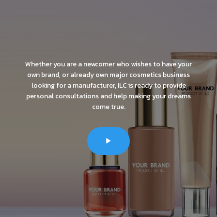
Whether you are a newcomer who wishes to have your
own brand, or already own major cosmetics business
looking for a manufacturer, ILC is ready to provide
personal consultations and help making your dreams
come true.