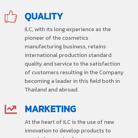
QUALITY
ILC, with its long experience as the
pioneer of the cosmetics
manufacturing business, retains
international production standard
quality and service to the satisfaction
of customers resulting in the Company
becoming a leader in this field both in
Thailand and abroad.
MARKETING
At the heart of ILC is the use of new
innovation to develop products to