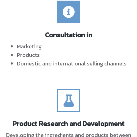
Consultation in
Marketing
Products
Domestic and international selling channels
Product Research and Development
Developing the ingredients and products between