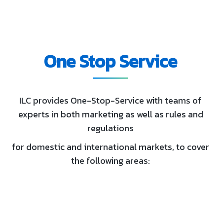
One Stop Service
ILC provides One-Stop-Service with teams of
experts in both marketing as well as rules and
regulations
for domestic and international markets, to cover
the following areas: