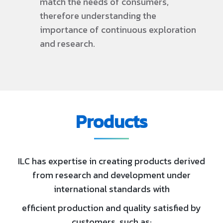
match the needs of consumers,
therefore understanding the
importance of continuous exploration
and research.
Products
ILC has expertise in creating products derived
from research and development under
international standards with
efficient production and quality satisfied by
customers, such as: