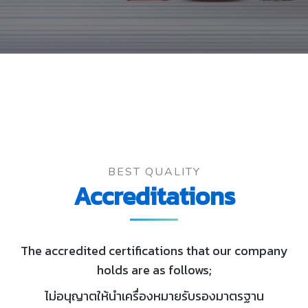
BEST QUALITY
Accreditations
The accredited certifications that our company
holds are as follows;
ไม่อนุญาตให้นำเครื่องหมายรับรองมาตรฐาน