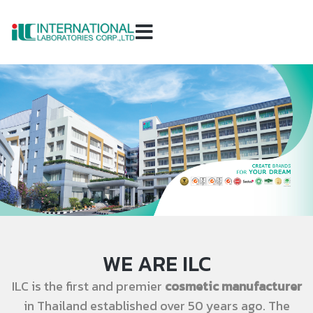
WE ARE ILC
ILC is the first and premier
cosmetic manufacturer
in Thailand established over 50 years ago. The