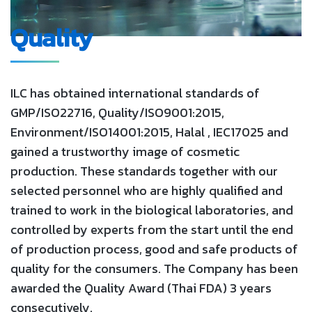
Quality
ILC has obtained international standards of
GMP/ISO22716, Quality/ISO9001:2015,
Environment/ISO14001:2015, Halal , IEC17025 and
gained a trustworthy image of cosmetic
production. These standards together with our
selected personnel who are highly qualified and
trained to work in the biological laboratories, and
controlled by experts from the start until the end
of production process, good and safe products of
quality for the consumers. The Company has been
awarded the Quality Award (Thai FDA) 3 years
consecutively.