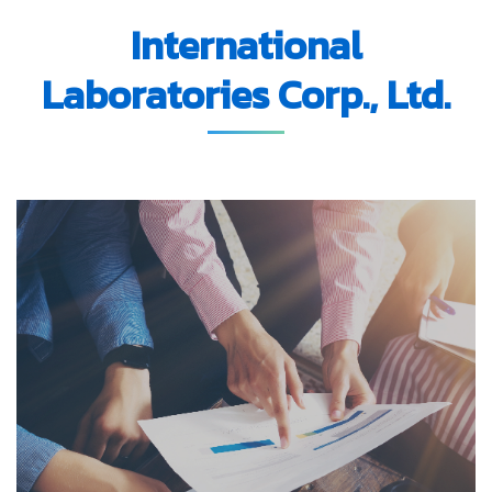
International
Laboratories Corp., Ltd.