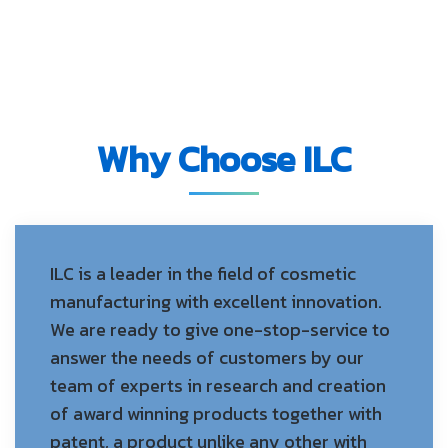
Why Choose ILC
ILC is a leader in the field of cosmetic
manufacturing with excellent innovation.
We are ready to give one-stop-service to
answer the needs of customers by our
team of experts in research and creation
of award winning products together with
patent, a product unlike any other with