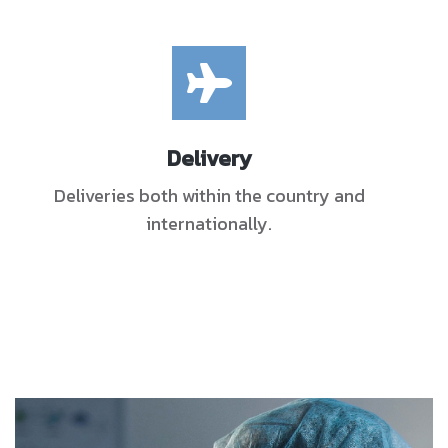
Delivery
Deliveries both within the country and
internationally.