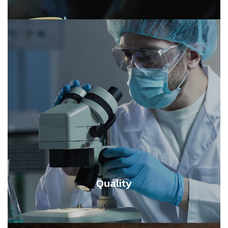
Quality