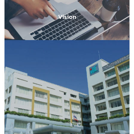
Vision