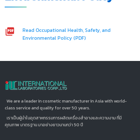
Read Occupational Health, Safety, and
Environmental Policy (PDF)
We are a leader in cosmetic manufacturer in Asia with world-
class service and quality for over 50 years.
เราเป็นผู้นำในอุตสาหกรรมการผลิตเครื่องสำอางและความงาม ที่มี
คุณภาพ มาตรฐาน มาอย่างยาวนานกว่า 50 ปี