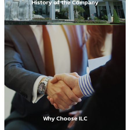
History of the Company
Why Choose ILC