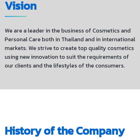
Vision
We are a leader in the business of Cosmetics and
Personal Care both in Thailand and in international
markets. We strive to create top quality cosmetics
using new innovation to suit the requirements of
our clients and the lifestyles of the consumers.
History of the Company