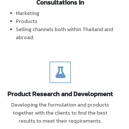
Consultations in
Marketing
Products
Selling channels both within Thailand and
abroad.
Product Research and Development
Developing the formulation and products
together with the clients to find the best
results to meet their requirements.