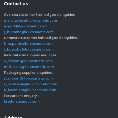
Contact us
Oversea customer finished good enquiries :
p_napaswan@ilc-cosmetic.com
export@ilc-cosmetic.com
j_bussaba@ilc-cosmetic.com
Domestic customer finished good enquiries :
h_suparat@ilc-cosmetic.com
j_bussaba@ilc-cosmetic.com
Raw material supplier enquiries :
s_siriporn@ilc-cosmetic.com
m_krisana@ilc-cosmetic.com
Packaging supplier enquiries :
s_siriporn@ilc-cosmetic.com
t_varatanan@ilc-cosmetic.com
k_kaewkarn@ilc-cosmetic.com
For career’s enquiry :
hr@ilc-cosmetic.com
Address