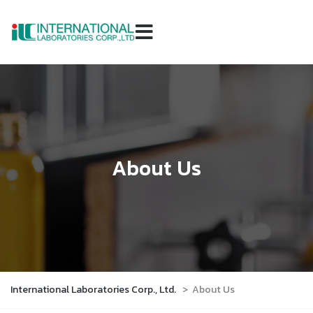
About Us
International Laboratories Corp., Ltd.
>
About Us