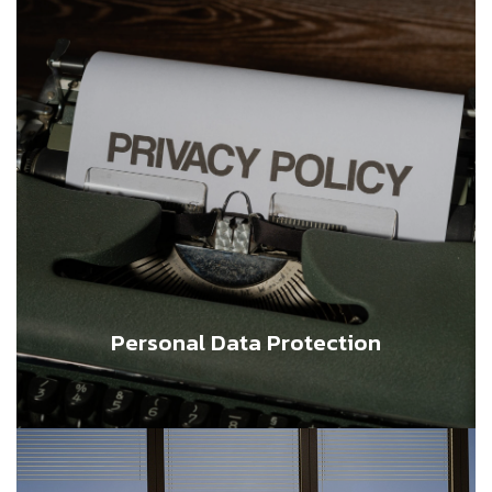
Personal Data Protection