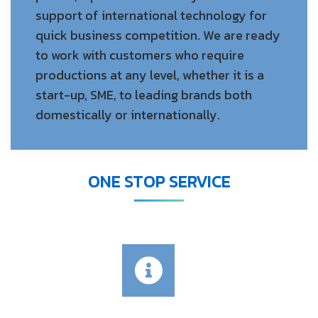
support of international technology for
quick business competition. We are ready
to work with customers who require
productions at any level, whether it is a
start-up, SME, to leading brands both
domestically or internationally.
ONE STOP SERVICE