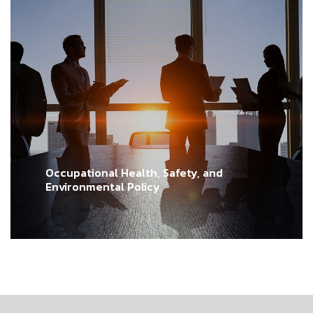
Occupational Health, Safety, and
Environmental Policy