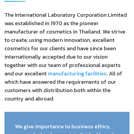
The International Laboratory Corporation Limited
was established in 1970 as the pioneer
manufacturer of cosmetics in Thailand. We strive
to create, using modern innovation, excellent
cosmetics for our clients and have since been
internationally accepted due to our vision
together with our team of professional experts
and our excellent
manufacturing facilities
. All of
which have answered the requirements of our
customers with distribution both within the
country and abroad.
We give importance to business ethics,