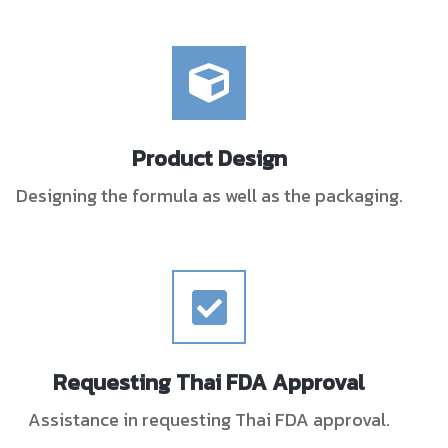
Product Design
Designing the formula as well as the packaging.
Requesting Thai FDA Approval
Assistance in requesting Thai FDA approval.