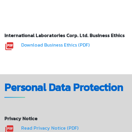
International Laboratories Corp. Ltd. Business Ethics
Download Business Ethics (PDF)
Personal Data Protection
Privacy Notice
Read Privacy Notice (PDF)