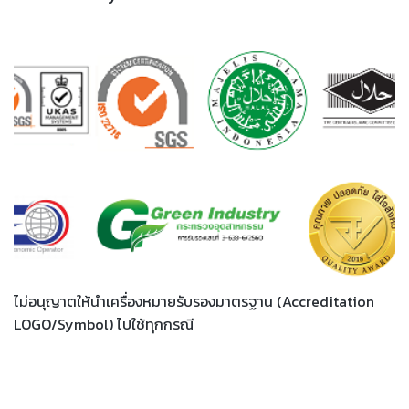
ไม่อนุญาตให้นำเครื่องหมายรับรองมาตรฐาน (Accreditation
LOGO/Symbol) ไปใช้ทุกกรณี