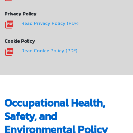
Privacy Policy
Read Privacy Policy (PDF)
Cookie Policy
Read Cookie Policy (PDF)
Occupational Health,
Safety, and
Environmental Policy