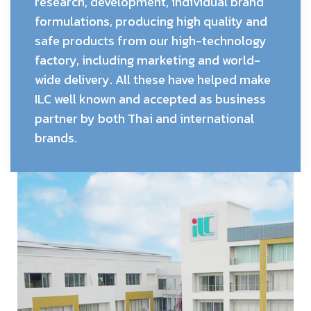
research, development, individual brand
formulations, producing high quality and
safe products from our high-technology
factory, including marketing and world-
wide delivery. All these have helped make
ILC well known and accepted as business
partner by both Thai and international
brands.